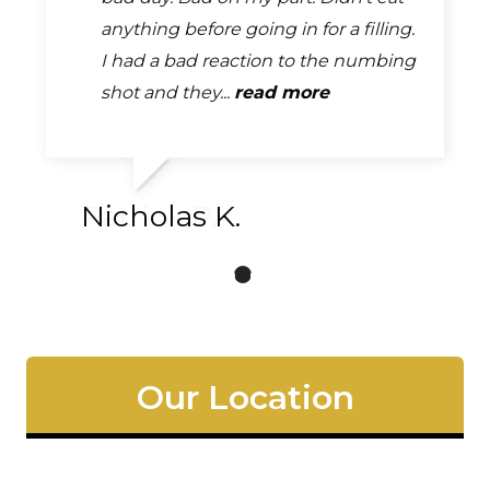
just what I was looking for. Thanks
anything before going in for a filling.
me in to do a temporary fix on a
for the great service today. Looking
I had a bad reaction to the numbing
crown. They were all very friendly
forward to future...
shot and they...
and helpful. Seriously...
read more
read more
read more
Patrick P.
Nicholas K.
Our Location