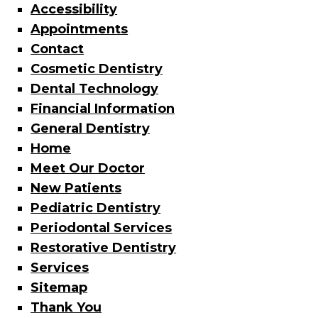
Accessibility
Appointments
Contact
Cosmetic Dentistry
Dental Technology
Financial Information
General Dentistry
Home
Meet Our Doctor
New Patients
Pediatric Dentistry
Periodontal Services
Restorative Dentistry
Services
Sitemap
Thank You