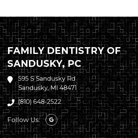
FAMILY DENTISTRY OF
SANDUSKY, PC
595 S Sandusky Rd
Sandusky, MI 48471
(810) 648-2522
Follow Us: