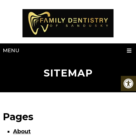
MENU
SITEMAP
Pages
About