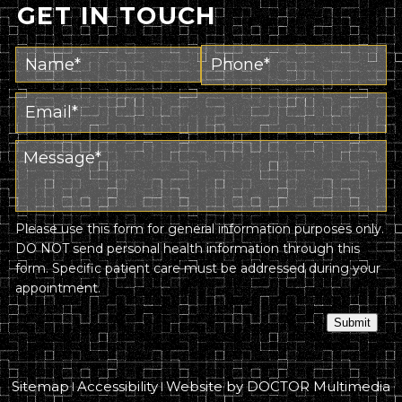
GET IN TOUCH
Please use this form for general information purposes only.
DO NOT send personal health information through this
form. Specific patient care must be addressed during your
appointment.
Submit
Sitemap
Accessibility
Website by DOCTOR Multimedia
|
|